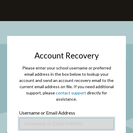
Account Recovery
Please enter your school username or preferred
email address in the box below to lookup your
account and send an account recovery email to the
current email address on file. If you need additional
support, please
contact support
directly for
assistance.
Username or Email Address
USERNAME
OR
EMAIL
ADDRESS