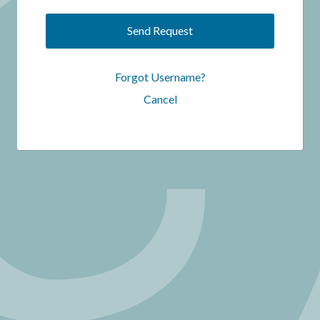
Send Request
Forgot Username?
Cancel