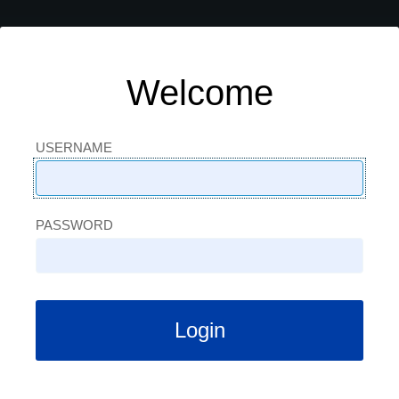
Welcome
USERNAME
USERNAME
PASSWORD
PASSWORD
Login